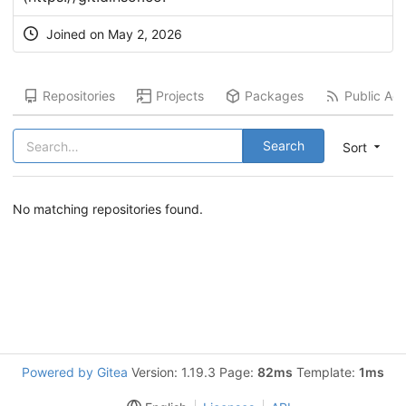
Joined on
May 2, 2026
Repositories
Projects
Packages
Public Acti
Search
Sort
No matching repositories found.
Powered by Gitea
Version: 1.19.3 Page:
82ms
Template:
1ms