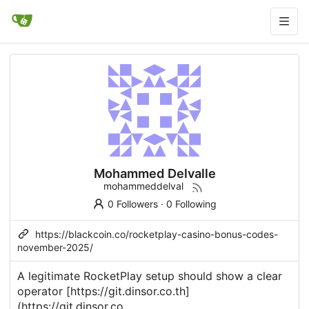
Mohammed Delvalle
mohammeddelval
0 Followers
·
0 Following
https://blackcoin.co/rocketplay-casino-bonus-codes-
november-2025/
A legitimate RocketPlay setup should show a clear
operator [
https://git.dinsor.co.th
]
(
https://git.dinsor.co
.