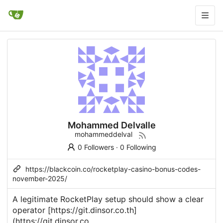
Mohammed Delvalle
mohammeddelval
0 Followers
·
0 Following
https://blackcoin.co/rocketplay-casino-bonus-codes-
november-2025/
A legitimate RocketPlay setup should show a clear
operator [
https://git.dinsor.co.th
]
(
https://git.dinsor.co
.