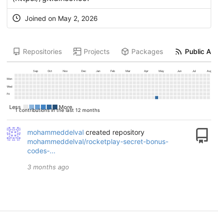
Joined on
May 2, 2026
Repositories
Projects
Packages
Public Act
Sep
Oct
Nov
Dec
Jan
Feb
Mar
Apr
May
Jun
Jul
Aug
Mon
Wed
Fri
Less
More
1 contributions in the last 12 months
mohammeddelval
created repository
mohammeddelval/rocketplay-secret-bonus-
codes-...
3 months ago