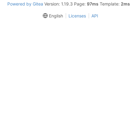
Powered by Gitea
Version: 1.19.3 Page:
97ms
Template:
2ms
English
Licenses
API