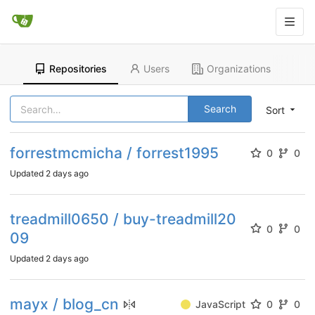
Repositories
Users
Organizations
Search
Sort
forrestmcmicha / forrest1995
0
0
Updated
2 days ago
treadmill0650 / buy-treadmill20
0
0
09
Updated
2 days ago
mayx / blog_cn
JavaScript
0
0