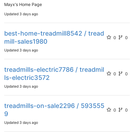
Mayx's Home Page
Updated
3 days ago
best-home-treadmill8542 / tread
0
0
mill-sales1980
Updated
3 days ago
treadmills-electric7786 / treadmil
0
0
ls-electric3572
Updated
3 days ago
treadmills-on-sale2296 / 593555
0
0
9
Updated
3 days ago