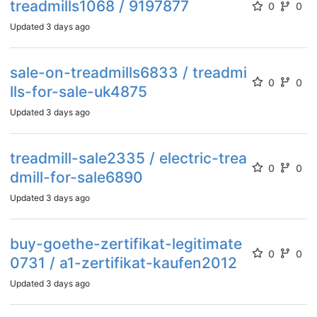
treadmills1068 / 9197877
0
0
Updated
3 days ago
sale-on-treadmills6833 / treadmi
0
0
lls-for-sale-uk4875
Updated
3 days ago
treadmill-sale2335 / electric-trea
0
0
dmill-for-sale6890
Updated
3 days ago
buy-goethe-zertifikat-legitimate
0
0
0731 / a1-zertifikat-kaufen2012
Updated
3 days ago