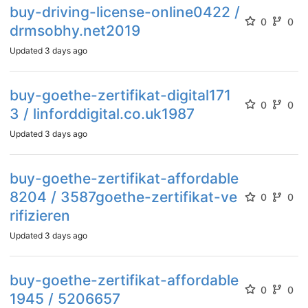
buy-driving-license-online0422 /
0
0
drmsobhy.net2019
Updated
3 days ago
buy-goethe-zertifikat-digital171
0
0
3 / linforddigital.co.uk1987
Updated
3 days ago
buy-goethe-zertifikat-affordable
8204 / 3587goethe-zertifikat-ve
0
0
rifizieren
Updated
3 days ago
buy-goethe-zertifikat-affordable
0
0
1945 / 5206657