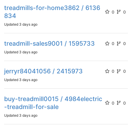
treadmills-for-home3862 / 6136
0
0
834
Updated
3 days ago
treadmill-sales9001 / 1595733
0
0
Updated
3 days ago
jerryr84041056 / 2415973
0
0
Updated
3 days ago
buy-treadmill0015 / 4984electric
0
0
-treadmill-for-sale
Updated
3 days ago