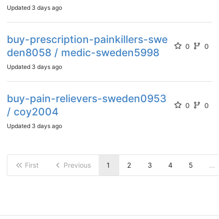
Updated
3 days ago
buy-prescription-painkillers-swe
0
0
den8058 / medic-sweden5998
Updated
3 days ago
buy-pain-relievers-sweden0953
0
0
/ coy2004
Updated
3 days ago
First
Previous
1
2
3
4
5
...