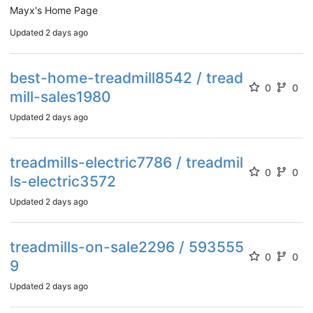
Mayx's Home Page
Updated
2 days ago
best-home-treadmill8542 / tread
0
0
mill-sales1980
Updated
2 days ago
treadmills-electric7786 / treadmil
0
0
ls-electric3572
Updated
2 days ago
treadmills-on-sale2296 / 593555
0
0
9
Updated
2 days ago