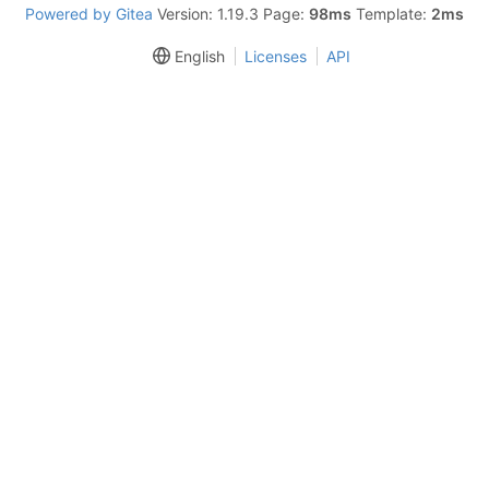
Powered by Gitea
Version: 1.19.3 Page:
98ms
Template:
2ms
English
Licenses
API