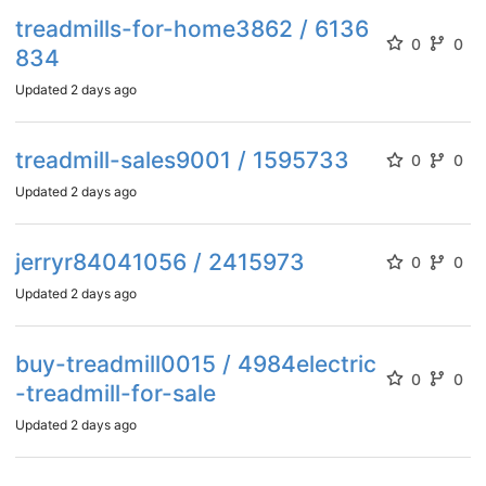
treadmills-for-home3862 / 6136
0
0
834
Updated
2 days ago
treadmill-sales9001 / 1595733
0
0
Updated
2 days ago
jerryr84041056 / 2415973
0
0
Updated
2 days ago
buy-treadmill0015 / 4984electric
0
0
-treadmill-for-sale
Updated
2 days ago