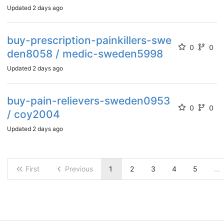
Updated
2 days ago
buy-prescription-painkillers-swe
0
0
den8058 / medic-sweden5998
Updated
2 days ago
buy-pain-relievers-sweden0953
0
0
/ coy2004
Updated
2 days ago
First
Previous
1
2
3
4
5
...