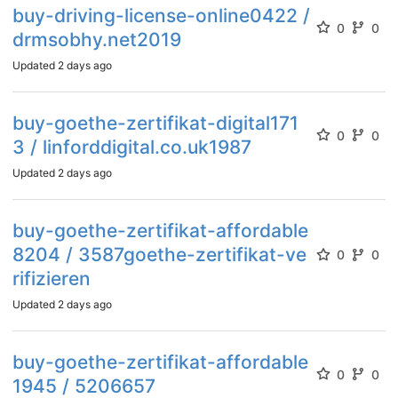
buy-driving-license-online0422 /
0
0
drmsobhy.net2019
Updated
2 days ago
buy-goethe-zertifikat-digital171
0
0
3 / linforddigital.co.uk1987
Updated
2 days ago
buy-goethe-zertifikat-affordable
8204 / 3587goethe-zertifikat-ve
0
0
rifizieren
Updated
2 days ago
buy-goethe-zertifikat-affordable
0
0
1945 / 5206657