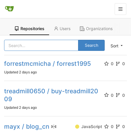
Repositories
Users
Organizations
Search
Sort
forrestmcmicha / forrest1995
0
0
Updated
2 days ago
treadmill0650 / buy-treadmill20
0
0
09
Updated
2 days ago
mayx / blog_cn
JavaScript
0
0