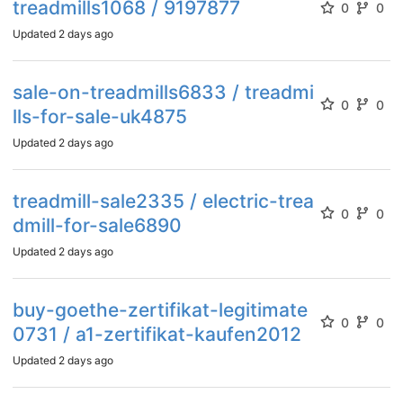
treadmills1068 / 9197877
0
0
Updated
2 days ago
sale-on-treadmills6833 / treadmi
0
0
lls-for-sale-uk4875
Updated
2 days ago
treadmill-sale2335 / electric-trea
0
0
dmill-for-sale6890
Updated
2 days ago
buy-goethe-zertifikat-legitimate
0
0
0731 / a1-zertifikat-kaufen2012
Updated
2 days ago