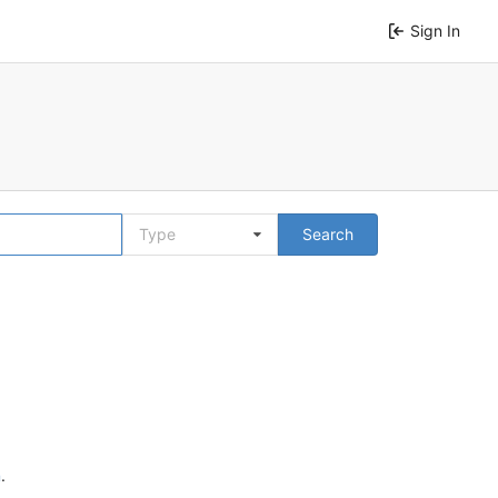
Sign In
Type
Search
n
.