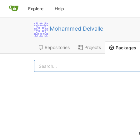
Explore
Help
Mohammed Delvalle
Repositories
Projects
Packages