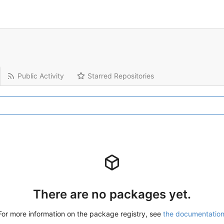
Public Activity
Starred Repositories
There are no packages yet.
For more information on the package registry, see
the documentatio