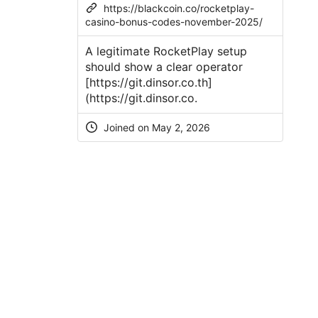
https://blackcoin.co/rocketplay-
casino-bonus-codes-november-2025/
A legitimate RocketPlay setup
should show a clear operator
[
https://git.dinsor.co.th
]
(
https://git.dinsor.co
.
Joined on
May 2, 2026