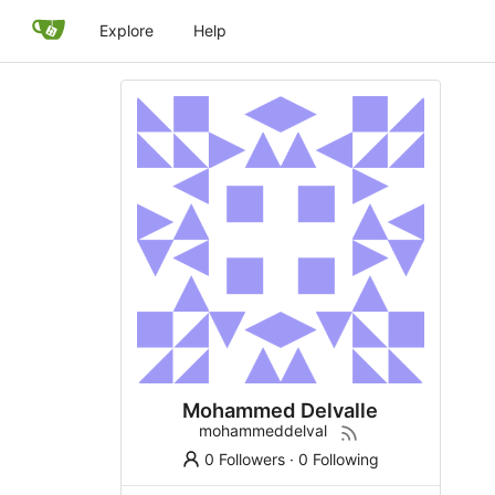
Explore
Help
Mohammed Delvalle
mohammeddelval
0 Followers
·
0 Following