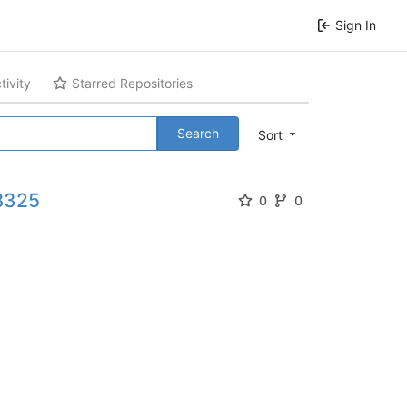
Sign In
tivity
Starred Repositories
Search
Sort
a8325
0
0