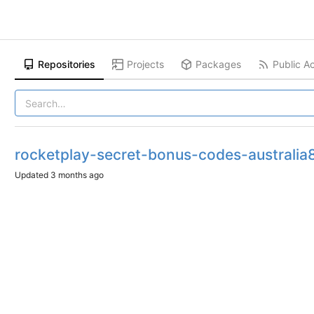
Repositories
Projects
Packages
Public Ac
rocketplay-secret-bonus-codes-australi
Updated
3 months ago