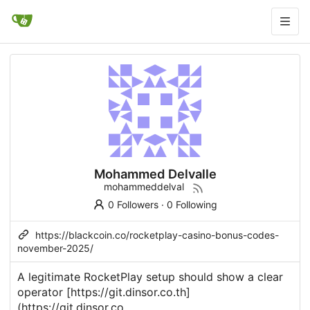
Mohammed Delvalle
mohammeddelval
0 Followers
·
0 Following
https://blackcoin.co/rocketplay-casino-bonus-codes-
november-2025/
A legitimate RocketPlay setup should show a clear
operator [
https://git.dinsor.co.th
]
(
https://git.dinsor.co
.