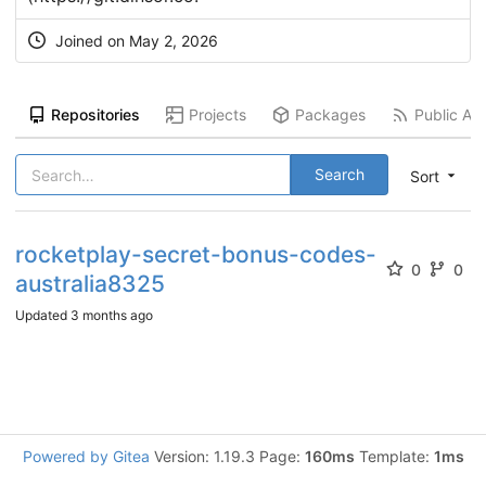
Joined on
May 2, 2026
Repositories
Projects
Packages
Public Act
Search
Sort
rocketplay-secret-bonus-codes-
0
0
australia8325
Updated
3 months ago
Powered by Gitea
Version: 1.19.3 Page:
160ms
Template:
1ms