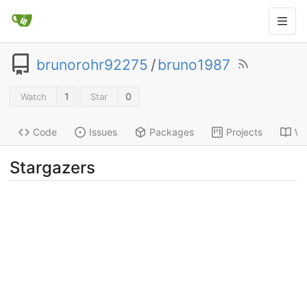
brunorohr92275
/
bruno1987
1
0
Watch
Star
Code
Issues
Packages
Projects
Wi
Stargazers