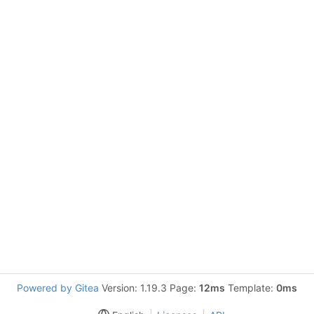
Powered by Gitea
Version: 1.19.3 Page:
12ms
Template:
0ms