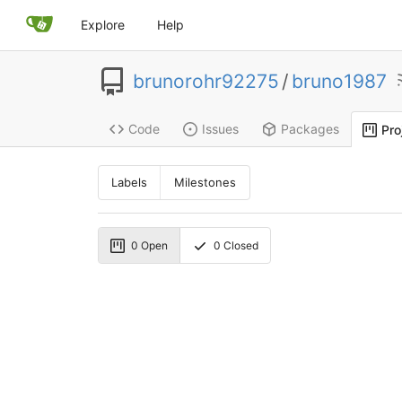
Explore
Help
brunorohr92275
/
bruno1987
Code
Issues
Packages
Pro
Labels
Milestones
0
Open
0
Closed