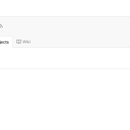
Wiki
jects