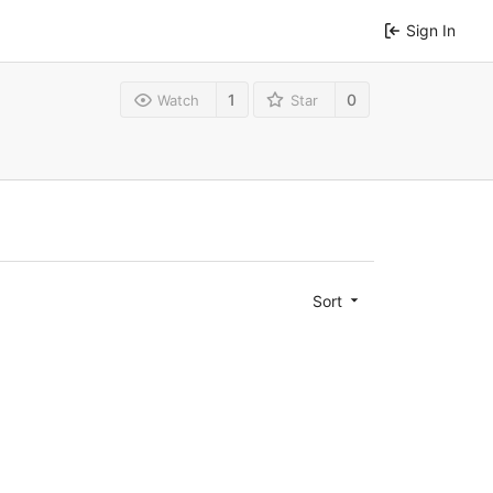
Sign In
1
0
Watch
Star
Sort