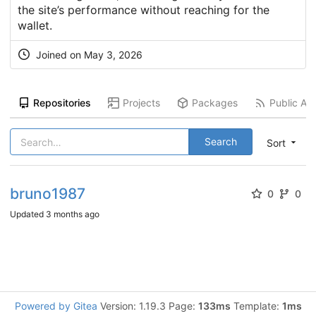
the site’s performance without reaching for the
wallet.
Joined on
May 3, 2026
Repositories
Projects
Packages
Public Act
Search
Sort
bruno1987
0
0
Updated
3 months ago
Powered by Gitea
Version: 1.19.3 Page:
133ms
Template:
1ms