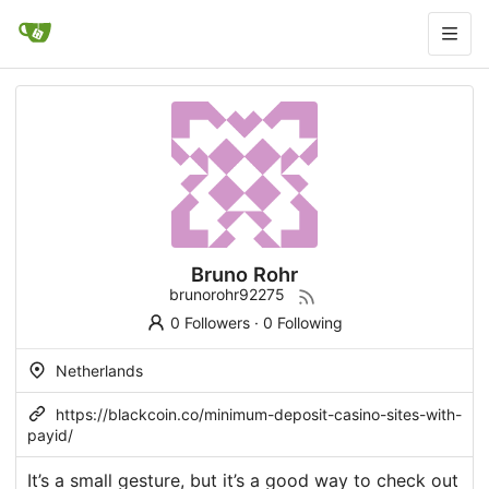
Bruno Rohr
brunorohr92275
0 Followers
·
0 Following
Netherlands
https://blackcoin.co/minimum-deposit-casino-sites-with-
payid/
It’s a small gesture, but it’s a good way to check out