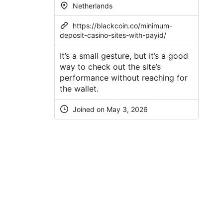
Netherlands
https://blackcoin.co/minimum-
deposit-casino-sites-with-payid/
It’s a small gesture, but it’s a good
way to check out the site’s
performance without reaching for
the wallet.
Joined on
May 3, 2026