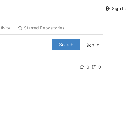
Sign In
tivity
Starred Repositories
Search
Sort
0
0