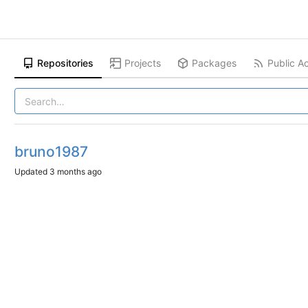
Repositories
Projects
Packages
Public Ac
bruno1987
Updated
3 months ago