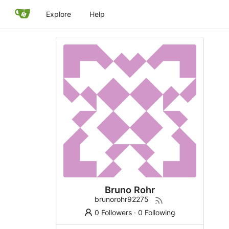
Explore
Help
Bruno Rohr
brunorohr92275
0 Followers
·
0 Following