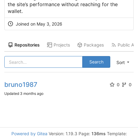
the site’s performance without reaching for the
wallet.
Joined on
May 3, 2026
Repositories
Projects
Packages
Public Act
Search
Sort
bruno1987
0
0
Updated
3 months ago
Powered by Gitea
Version: 1.19.3 Page:
136ms
Template: