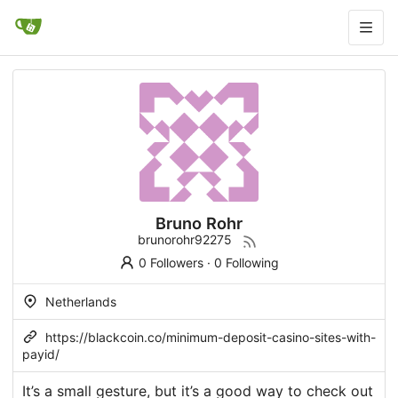
Bruno Rohr
brunorohr92275
0 Followers
·
0 Following
Netherlands
https://blackcoin.co/minimum-deposit-casino-sites-with-
payid/
It’s a small gesture, but it’s a good way to check out