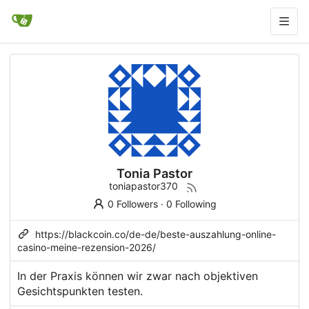
Tonia Pastor
toniapastor370
0 Followers
·
0 Following
https://blackcoin.co/de-de/beste-auszahlung-online-
casino-meine-rezension-2026/
In der Praxis können wir zwar nach objektiven
Gesichtspunkten testen.