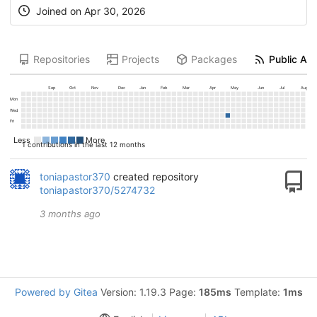
Joined on
Apr 30, 2026
Repositories
Projects
Packages
Public Act
Sep
Oct
Nov
Dec
Jan
Feb
Mar
Apr
May
Jun
Jul
Aug
Mon
Wed
Fri
Less
More
1 contributions in the last 12 months
toniapastor370
created repository
toniapastor370/5274732
3 months ago
Powered by Gitea
Version: 1.19.3 Page:
185ms
Template:
1ms