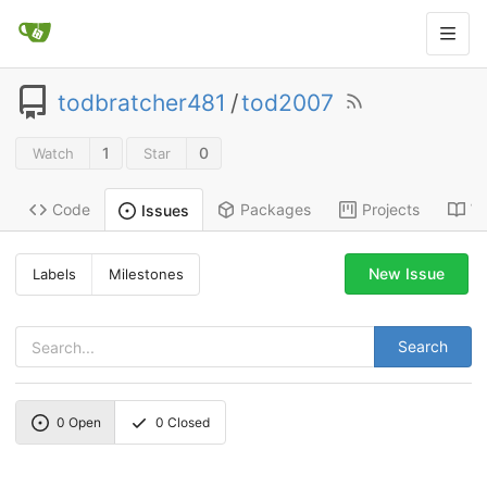
todbratcher481
/
tod2007
1
0
Watch
Star
Code
Packages
Projects
Wi
Issues
New Issue
Labels
Milestones
Search
0
Open
0
Closed