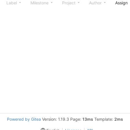
Label
Milestone
Project
Author
Assign
Powered by Gitea
Version: 1.19.3 Page:
13ms
Template:
2ms