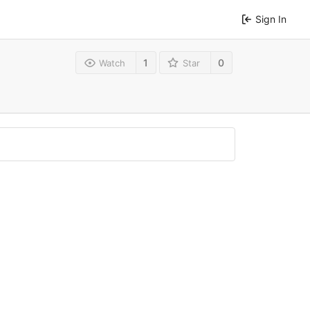
Sign In
1
0
Watch
Star