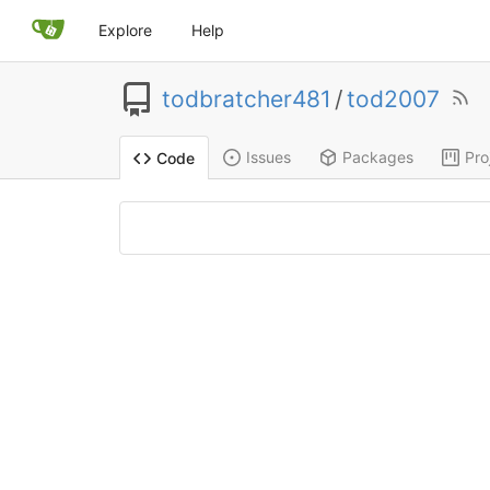
Explore
Help
todbratcher481
/
tod2007
Issues
Packages
Pro
Code