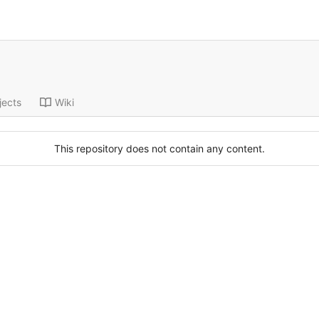
jects
Wiki
This repository does not contain any content.