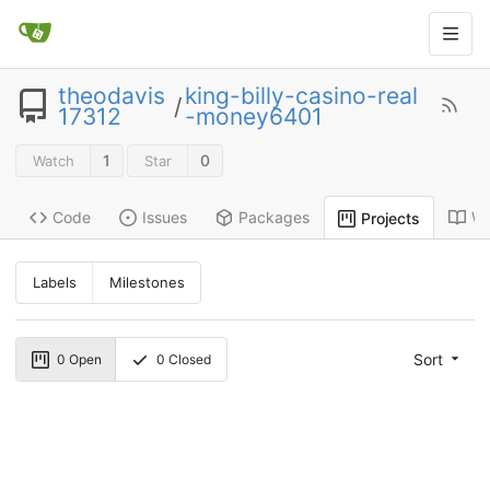
theodavis
king-billy-casino-real
/
17312
-money6401
1
0
Watch
Star
Code
Issues
Packages
Wi
Projects
Labels
Milestones
Sort
0
Open
0
Closed