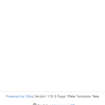
Powered by Gitea
Version: 1.19.3 Page:
11ms
Template:
1ms