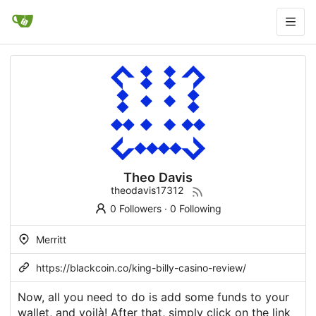
Theo Davis
theodavis17312
0 Followers
·
0 Following
Merritt
https://blackcoin.co/king-billy-casino-review/
Now, all you need to do is add some funds to your
wallet, and voilà! After that, simply click on the link