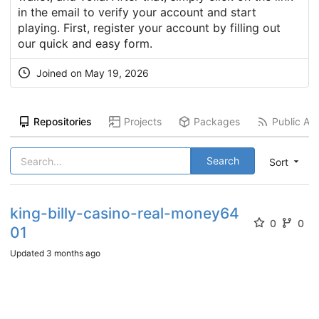
in the email to verify your account and start
playing. First, register your account by filling out
our quick and easy form.
Joined on
May 19, 2026
Repositories
Projects
Packages
Public Act
Search
Sort
king-billy-casino-real-money64
0
0
01
Updated
3 months ago