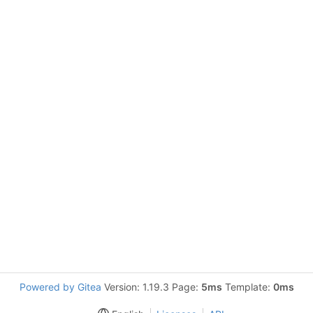
Powered by Gitea
Version: 1.19.3 Page:
5ms
Template:
0ms