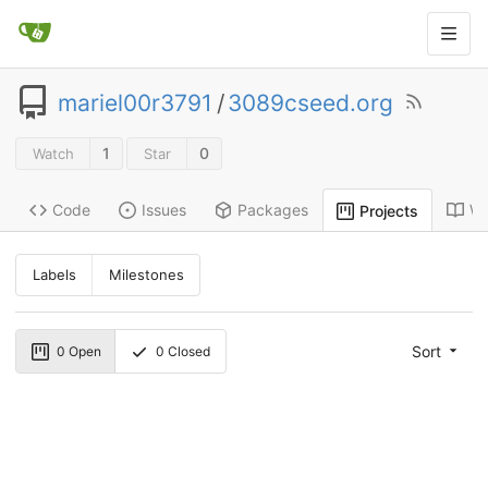
mariel00r3791
/
3089cseed.org
1
0
Watch
Star
Code
Issues
Packages
Wi
Projects
Labels
Milestones
Sort
0
Open
0
Closed