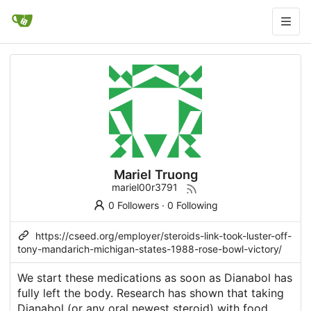
Mariel Truong
mariel00r3791
0 Followers
·
0 Following
https://cseed.org/employer/steroids-link-took-luster-off-
tony-mandarich-michigan-states-1988-rose-bowl-victory/
We start these medications as soon as Dianabol has
fully left the body. Research has shown that taking
Dianabol (or any oral
newest steroid
) with food