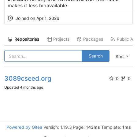
makes it less bioavailable.
Joined on
Apr 1, 2026
Repositories
Projects
Packages
Public Act
Search
Sort
3089cseed.org
0
0
Updated
4 months ago
Powered by Gitea
Version: 1.19.3 Page:
143ms
Template:
1ms