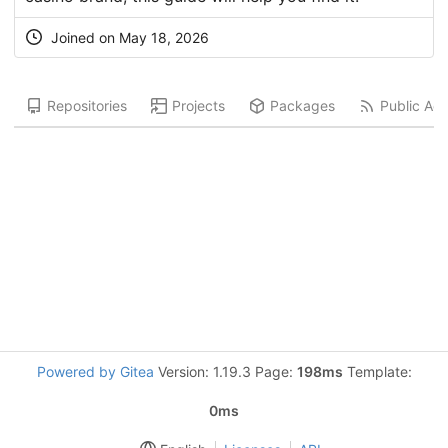
Joined on
May 18, 2026
Repositories
Projects
Packages
Public Acti
Powered by Gitea
Version: 1.19.3 Page:
198ms
Template:
0ms