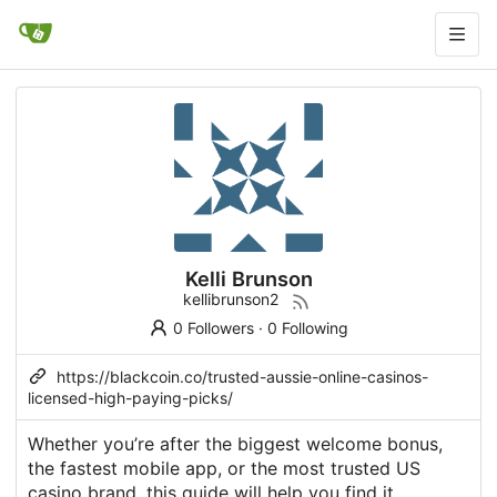
Kelli Brunson
kellibrunson2
0 Followers
·
0 Following
https://blackcoin.co/trusted-aussie-online-casinos-
licensed-high-paying-picks/
Whether you’re after the biggest welcome bonus,
the fastest mobile app, or the most
trusted
US
casino brand, this guide will help you find it.