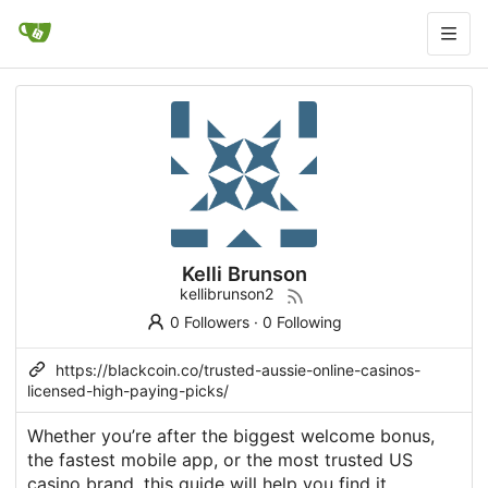
Kelli Brunson
kellibrunson2
0 Followers
·
0 Following
https://blackcoin.co/trusted-aussie-online-casinos-
licensed-high-paying-picks/
Whether you’re after the biggest welcome bonus,
the fastest mobile app, or the most
trusted
US
casino brand, this guide will help you find it.