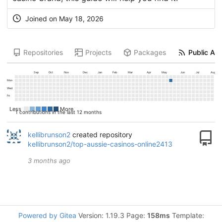
Joined on
May 18, 2026
Repositories
Projects
Packages
Public Act
Sep
Oct
Nov
Dec
Jan
Feb
Mar
Apr
May
Jun
Jul
Aug
Mon
Wed
Fri
Less
More
1 contributions in the last 12 months
kellibrunson2
created repository
kellibrunson2/top-aussie-casinos-online2413
3 months ago
Powered by Gitea
Version: 1.19.3 Page:
158ms
Template: