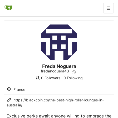
Freda Noguera
fredanoguera43
0 Followers
·
0 Following
France
https://blackcoin.co/the-best-high-roller-lounges-in-
australia/
Exclusive perks await anyone willing to embrace the