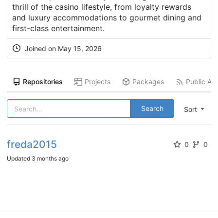
thrill of the casino lifestyle, from loyalty rewards
and luxury accommodations to gourmet dining and
first-class entertainment.
Joined on
May 15, 2026
Repositories
Projects
Packages
Public Act
Search
Sort
freda2015
0
0
Updated
3 months ago