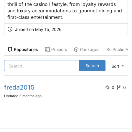
thrill of the casino lifestyle, from loyalty rewards
and luxury accommodations to gourmet dining and
first-class entertainment.
Joined on
May 15, 2026
Repositories
Projects
Packages
Public Act
Search
Sort
freda2015
0
0
Updated
3 months ago