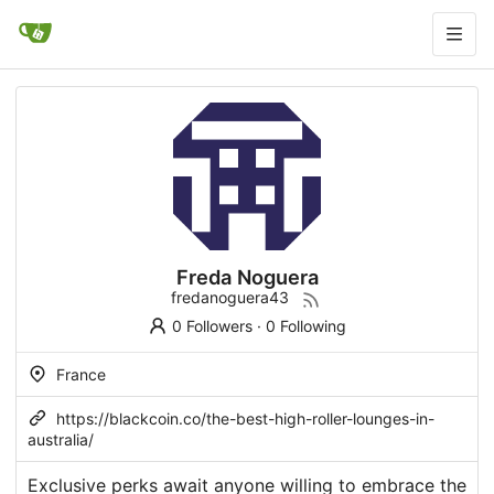
Freda Noguera
fredanoguera43
0 Followers
·
0 Following
France
https://blackcoin.co/the-best-high-roller-lounges-in-
australia/
Exclusive perks await anyone willing to embrace the