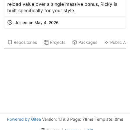
reload value over a single massive bonus, Ricky is
built specifically for your style.
Joined on
May 4, 2026
Repositories
Projects
Packages
Public Acti
Powered by Gitea
Version: 1.19.3 Page:
78ms
Template:
0ms