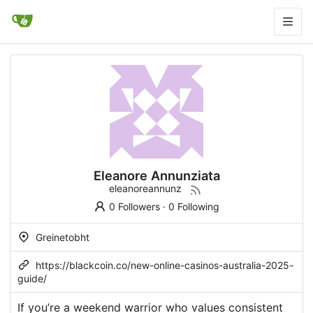
Eleanore Annunziata
eleanoreannunz
0 Followers
·
0 Following
Greinetobht
https://blackcoin.co/new-online-casinos-australia-2025-
guide/
If you’re a weekend warrior who values consistent