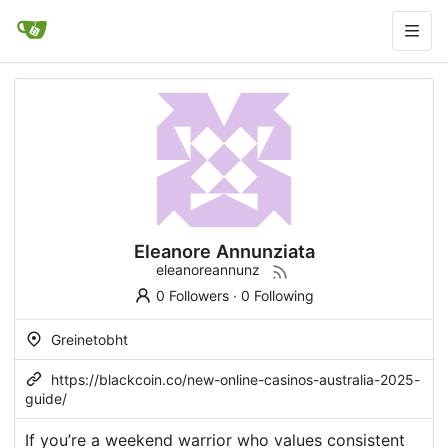
Eleanore Annunziata
eleanoreannunz
0 Followers
·
0 Following
Greinetobht
https://blackcoin.co/new-online-casinos-australia-2025-
guide/
If you’re a weekend warrior who values consistent