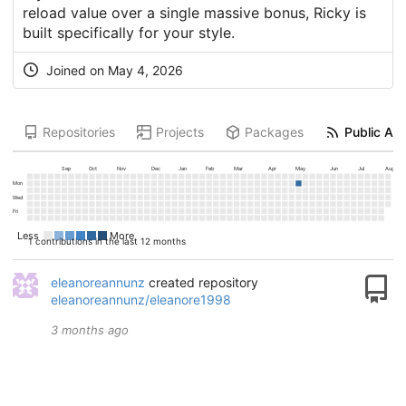
reload value over a single massive bonus, Ricky is
built specifically for your style.
Joined on
May 4, 2026
Repositories
Projects
Packages
Public Act
Sep
Oct
Nov
Dec
Jan
Feb
Mar
Apr
May
Jun
Jul
Aug
Mon
Wed
Fri
Less
More
1 contributions in the last 12 months
eleanoreannunz
created repository
eleanoreannunz/eleanore1998
3 months ago