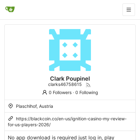
Clark Poupinel
clarks46758615
0 Followers
·
0 Following
Plaschlhof, Austria
https://blackcoin.co/en-us/ignition-casino-my-review-
for-us-players-2026/
No app download is required just log in, play