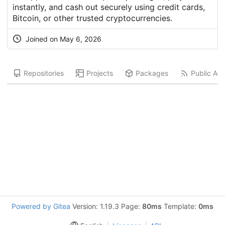
instantly, and cash out securely using credit cards,
Bitcoin, or other trusted cryptocurrencies.
Joined on
May 6, 2026
Repositories
Projects
Packages
Public Acti
Powered by Gitea
Version: 1.19.3 Page:
80ms
Template:
0ms