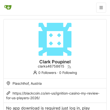
Clark Poupinel
clarks46758615
0 Followers
·
0 Following
Plaschlhof, Austria
https://blackcoin.co/en-us/ignition-casino-my-review-
for-us-players-2026/
No app download is required just log in, play