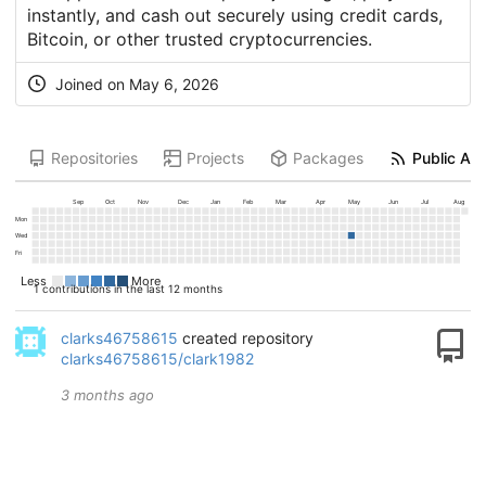
instantly, and cash out securely using credit cards,
Bitcoin, or other trusted cryptocurrencies.
Joined on
May 6, 2026
Repositories
Projects
Packages
Public Act
Sep
Oct
Nov
Dec
Jan
Feb
Mar
Apr
May
Jun
Jul
Aug
Mon
Wed
Fri
Less
More
1 contributions in the last 12 months
clarks46758615
created repository
clarks46758615/clark1982
3 months ago