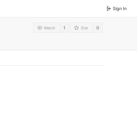
Sign In
1
0
Watch
Star