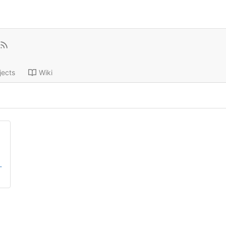
jects
Wiki
-