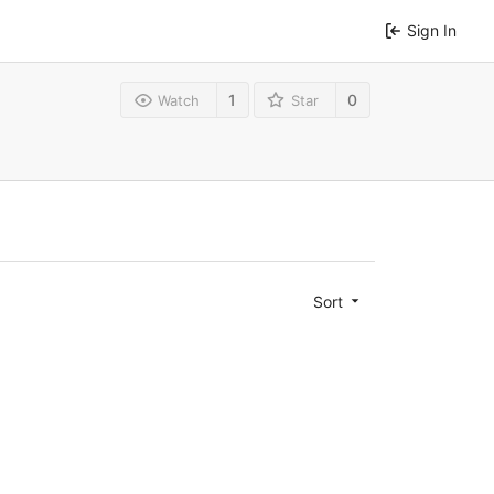
Sign In
1
0
Watch
Star
Sort