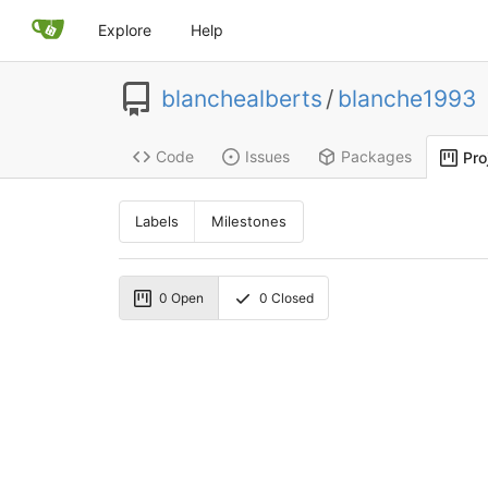
Explore
Help
blanchealberts
/
blanche1993
Code
Issues
Packages
Pro
Labels
Milestones
0
Open
0
Closed