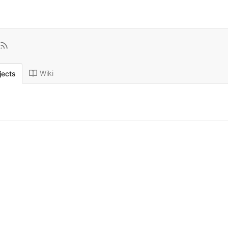
Wiki
jects