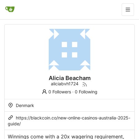
Alicia Beacham
aliciabvh1724
0 Followers
·
0 Following
Denmark
https://blackcoin.co/new-online-casinos-australia-2025-
guide/
Winnings come with a 20x wagering requirement,