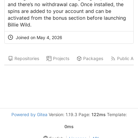
and there’s no withdrawal cap. Once installed, the
spins are added to your account and can be
activated from the bonus section before launching
Billie Wild.
Joined on
May 4, 2026
Repositories
Projects
Packages
Public Acti
Powered by Gitea
Version: 1.19.3 Page:
122ms
Template:
0ms