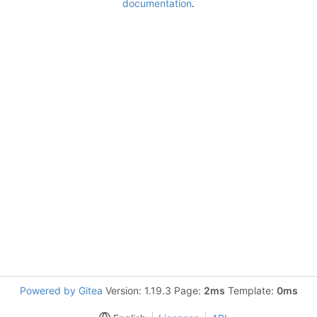
documentation
.
Powered by Gitea
Version: 1.19.3 Page:
2ms
Template:
0ms