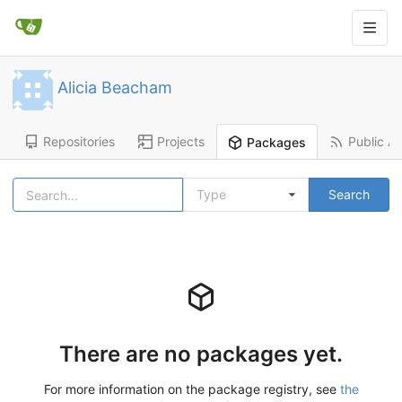
Alicia Beacham
Repositories
Projects
Public Ac
Packages
Type
Search
There are no packages yet.
For more information on the package registry, see
the