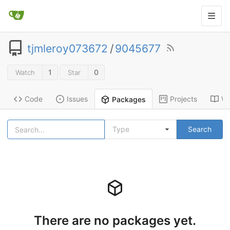
tjmleroy073672
/
9045677
1
0
Watch
Star
Code
Issues
Projects
Wi
Packages
Type
Search
There are no packages yet.