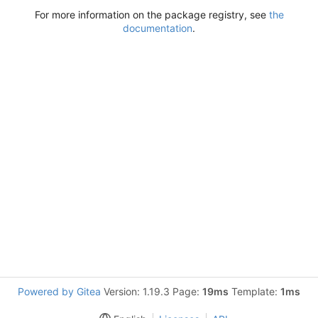
For more information on the package registry, see
the
documentation
.
Powered by Gitea
Version: 1.19.3 Page:
19ms
Template:
1ms