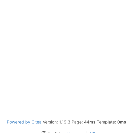
Powered by Gitea
Version: 1.19.3 Page:
44ms
Template:
0ms