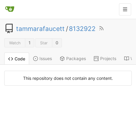
tammarafaucett
/
8132922
1
0
Watch
Star
Issues
Packages
Projects
Wi
Code
This repository does not contain any content.