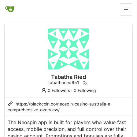
Tabatha Ried
tabatharied651
0 Followers
·
0 Following
https://blackcoin.co/neospin-casino-australia-a-
comprehensive-overview/
The Neospin app is built for players who value fast
access, mobile precision, and full control over their
casino account. Promotions and bonuses are fully