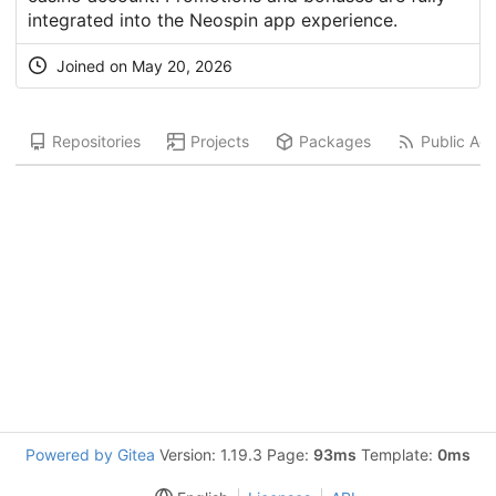
integrated into the Neospin app experience.
Joined on
May 20, 2026
Repositories
Projects
Packages
Public Acti
Powered by Gitea
Version: 1.19.3 Page:
93ms
Template:
0ms