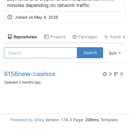
minutes depending on network traffic.
Joined on
May 4, 2026
Repositories
Projects
Packages
Public Act
Search
Sort
6156new-casinos
0
0
Updated
3 months ago
Powered by Gitea
Version: 1.19.3 Page:
206ms
Template: