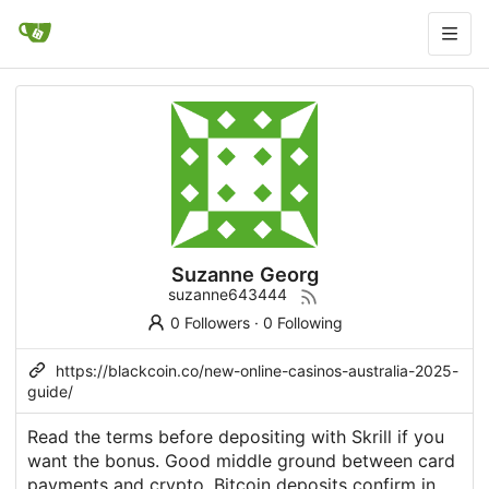
Suzanne Georg
suzanne643444
0 Followers
·
0 Following
https://blackcoin.co/new-online-casinos-australia-2025-
guide/
Read the terms before depositing with Skrill if you
want the bonus. Good middle ground between card
payments and crypto. Bitcoin deposits confirm in