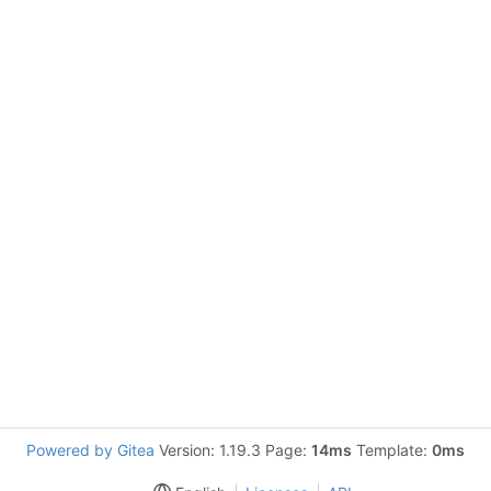
Powered by Gitea
Version: 1.19.3 Page:
14ms
Template:
0ms