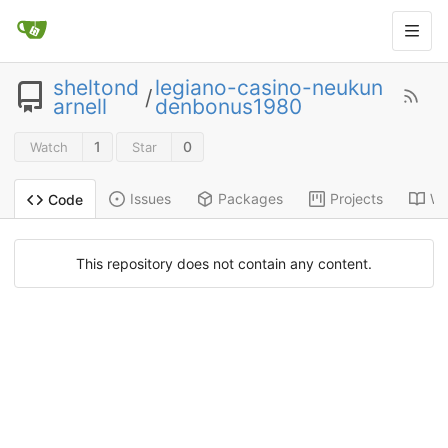
sheltond
legiano-casino-neukun
/
arnell
denbonus1980
1
0
Watch
Star
Issues
Packages
Projects
Wi
Code
This repository does not contain any content.