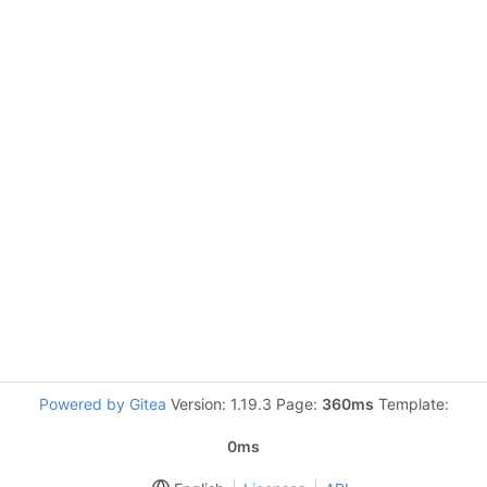
Powered by Gitea
Version: 1.19.3 Page:
360ms
Template:
0ms