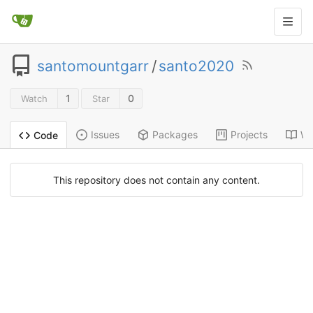
santomountgarr
/
santo2020
1
0
Watch
Star
Issues
Packages
Projects
Wi
Code
This repository does not contain any content.