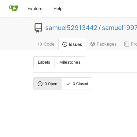
Explore
Help
samuel52913442
/
samuel199
Code
Packages
Pro
Issues
Labels
Milestones
0
Open
0
Closed