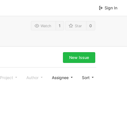
Sign In
1
0
Watch
Star
New Issue
Project
Author
Assignee
Sort