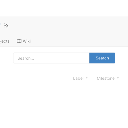
7
jects
Wiki
Search
Label
Milestone