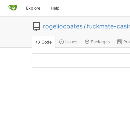
Explore
Help
rogeliocoates
/
fuckmate-casi
Issues
Packages
Pro
Code