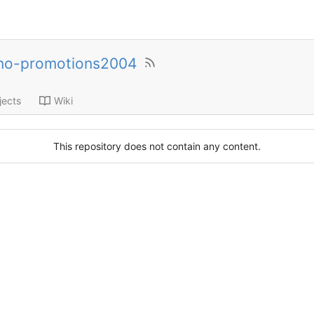
no-promotions2004
jects
Wiki
This repository does not contain any content.