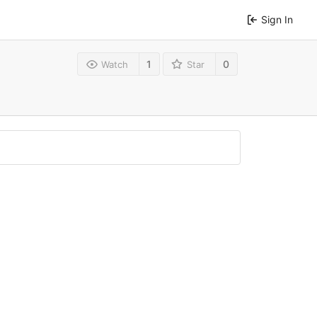
Sign In
1
0
Watch
Star