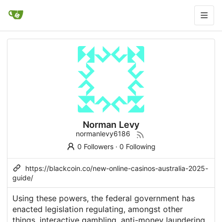
Norman Levy
normanlevy6186
0 Followers
·
0 Following
https://blackcoin.co/new-online-casinos-australia-2025-
guide/
Using these powers, the federal government has
enacted legislation regulating, amongst other
things, interactive gambling, anti-money laundering