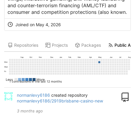
and counter-terrorism financing (AML/CTF) and
consumer and competition protections (also known.
Joined on
May 4, 2026
Repositories
Projects
Packages
Public Act
Sep
Oct
Nov
Dec
Jan
Feb
Mar
Apr
May
Jun
Jul
Aug
Mon
Wed
Fri
Less
More
1 contributions in the last 12 months
normanlevy6186
created repository
normanlevy6186/2919brisbane-casino-new
3 months ago