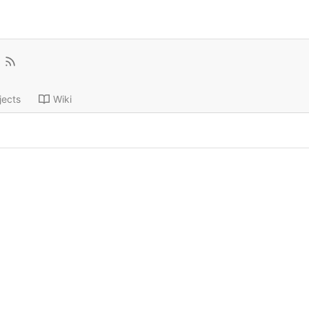
jects
Wiki