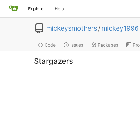
Explore
Help
mickeysmothers
/
mickey1996
Code
Issues
Packages
Pro
Stargazers