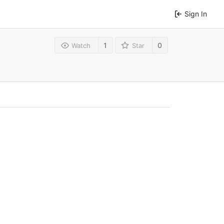
Sign In
1
0
Watch
Star