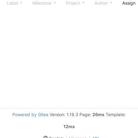
Label
Milestone
Project
Author
Assign
Powered by Gitea
Version: 1.19.3 Page:
26ms
Template:
12ms