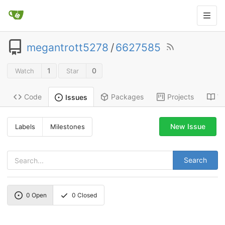
megantrott5278
/
6627585
1
0
Watch
Star
Code
Packages
Projects
Wi
Issues
New Issue
Labels
Milestones
Search
0
Open
0
Closed