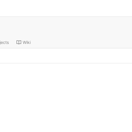
jects
Wiki