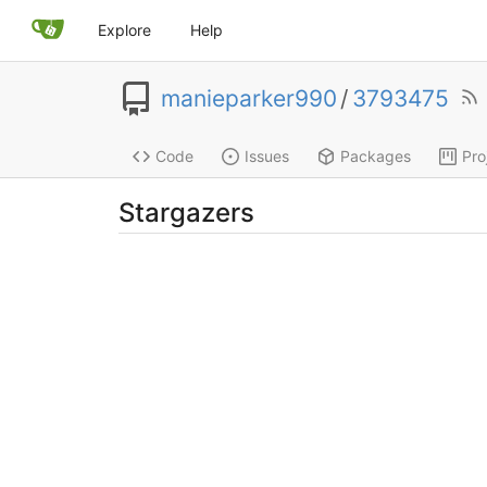
Explore
Help
manieparker990
/
3793475
Code
Issues
Packages
Pro
Stargazers