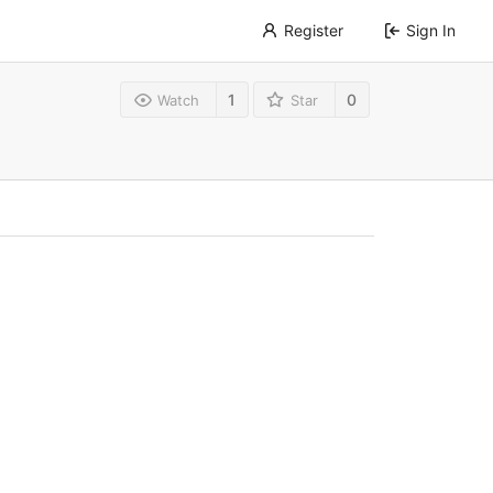
Register
Sign In
1
0
Watch
Star