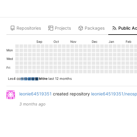
Repositories
Projects
Packages
Public Ac
Sep
Oct
Nov
Dec
Jan
Feb
Mon
Wed
Fri
Less
1 contributions in the last 12 months
More
leonie64519351
created repository
leonie64519351/neosp
3 months ago