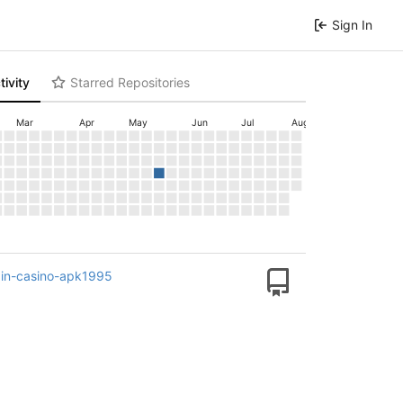
Sign In
tivity
Starred Repositories
Mar
Apr
May
Jun
Jul
Aug
in-casino-apk1995