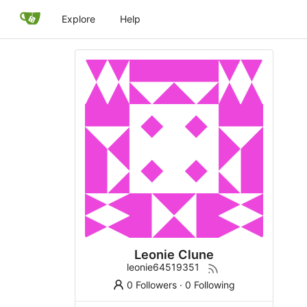
Explore
Help
Leonie Clune
leonie64519351
0 Followers
·
0 Following