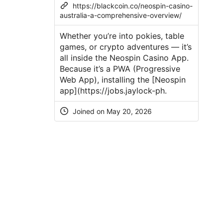
https://blackcoin.co/neospin-casino-
australia-a-comprehensive-overview/
Whether you’re into pokies, table
games, or crypto adventures — it’s
all inside the Neospin Casino App.
Because it’s a PWA (Progressive
Web App), installing the [Neospin
app](
https://jobs.jaylock-ph
.
Joined on
May 20, 2026