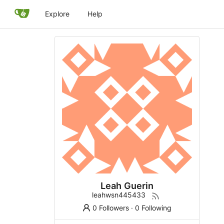
Explore
Help
Leah Guerin
leahwsn445433
0 Followers
·
0 Following