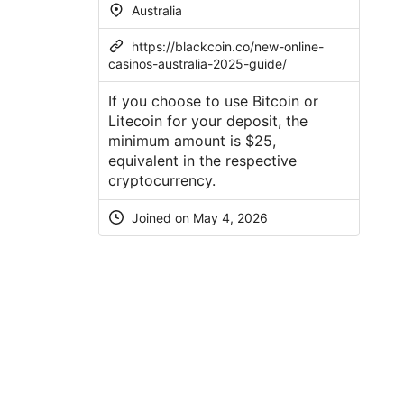
Australia
https://blackcoin.co/new-online-
casinos-australia-2025-guide/
If you choose to use Bitcoin or
Litecoin for your deposit, the
minimum amount is $25,
equivalent in the respective
cryptocurrency.
Joined on
May 4, 2026