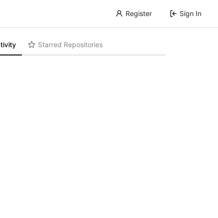
Register
Sign In
tivity
Starred Repositories