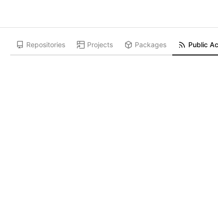
Repositories
Projects
Packages
Public Ac