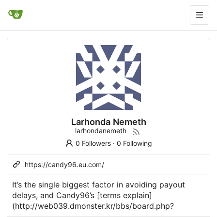
Larhonda Nemeth
larhondanemeth
0 Followers
·
0 Following
https://candy96.eu.com/
It’s the single biggest factor in avoiding payout
delays, and
Candy96
’s [terms explain]
(
http://web039.dmonster.kr/bbs/board.php
?