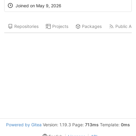
Joined on
May 9, 2026
Repositories
Projects
Packages
Public Acti
Powered by Gitea
Version: 1.19.3 Page:
713ms
Template:
0ms