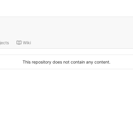
jects
Wiki
This repository does not contain any content.