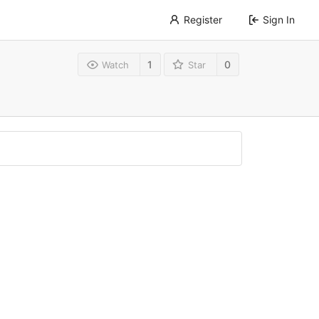
Register
Sign In
1
0
Watch
Star