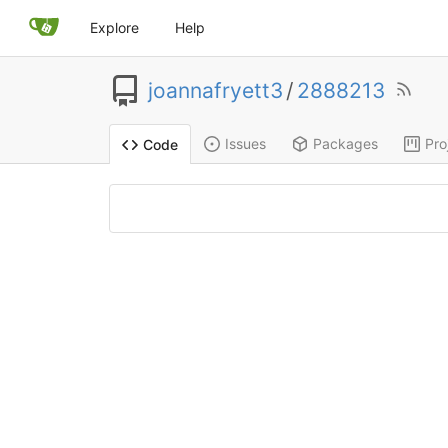
Explore
Help
joannafryett3
/
2888213
Issues
Packages
Pro
Code