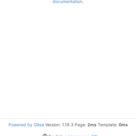
documentation
.
Powered by Gitea
Version: 1.19.3 Page:
2ms
Template:
0ms