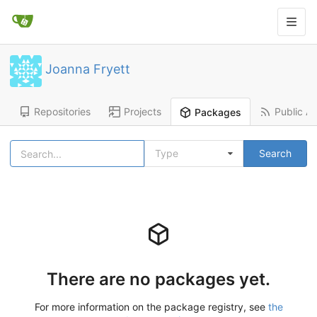
Joanna Fryett
Repositories
Projects
Public Ac
Packages
Type
Search
There are no packages yet.
For more information on the package registry, see
the