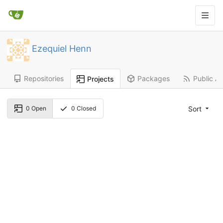
Ezequiel Henn
Repositories
Packages
Public Ac
Projects
Sort
0
Open
0
Closed