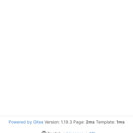
Powered by Gitea
Version: 1.19.3 Page:
2ms
Template:
1ms