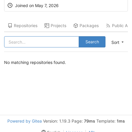
Joined on
May 7, 2026
Repositories
Projects
Packages
Public Acti
Search
Sort
No matching repositories found.
Powered by Gitea
Version: 1.19.3 Page:
79ms
Template:
1ms