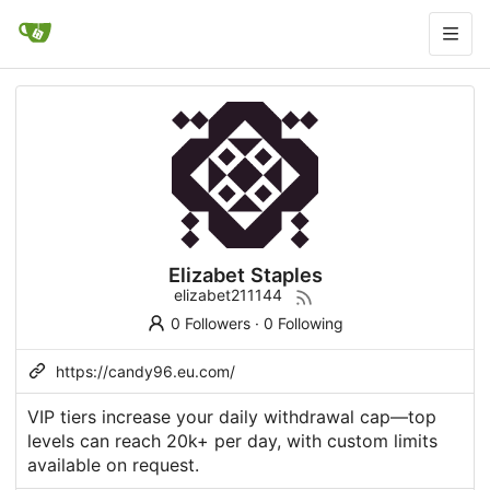
Elizabet Staples
elizabet211144
0 Followers
·
0 Following
https://candy96.eu.com/
VIP tiers
increase
your daily withdrawal cap—top
levels can reach 20k+ per day, with custom limits
available on request.